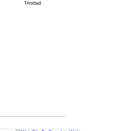
Trinidad