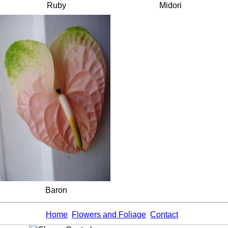
Ruby
Midori
Baron
Home
Flowers and Foliage
Contact